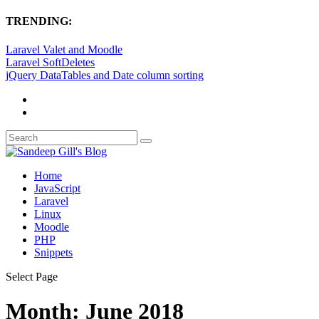
TRENDING:
Laravel Valet and Moodle
Laravel SoftDeletes
jQuery DataTables and Date column sorting
Home
JavaScript
Laravel
Linux
Moodle
PHP
Snippets
Select Page
Month:
June 2018