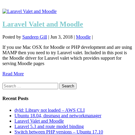
Laravel Valet and Moodle
Posted by
Sandeep Gill
|
Jun 3, 2018
|
Moodle
|
If you use Mac OSX for Moodle or PHP development and are using
MAMP then you need to try Laravel valet. Included in this post is
the Moodle driver for Laravel valet which provides support for
serving Moodle pages
Read More
Search
for:
Recent Posts
dyld: Library not loaded – AWS CLI
Ubuntu 18.04, dnsmasq and networkmanager
Laravel Valet and Moodle
Laravel 5.3 and route model binding
Switch between PHP versions – Ubuntu 17.10