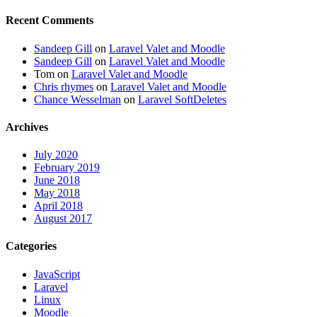
Recent Comments
Sandeep Gill
on
Laravel Valet and Moodle
Sandeep Gill
on
Laravel Valet and Moodle
Tom
on
Laravel Valet and Moodle
Chris rhymes
on
Laravel Valet and Moodle
Chance Wesselman
on
Laravel SoftDeletes
Archives
July 2020
February 2019
June 2018
May 2018
April 2018
August 2017
Categories
JavaScript
Laravel
Linux
Moodle